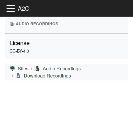
Toggle Menu
A2O
AUDIO RECORDINGS
License
CC-BY-4.0
Sites
Audio Recordings
Download Recordings