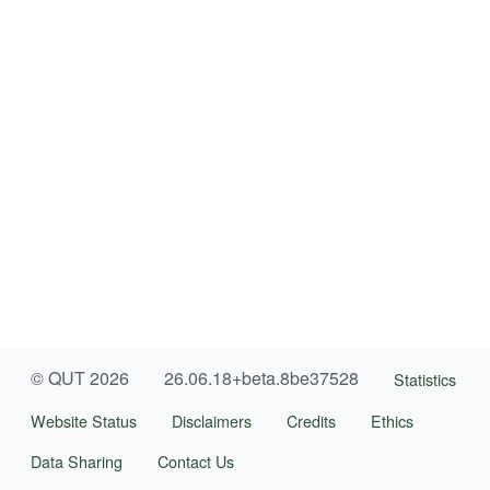
© QUT 2026
26.06.18+beta.8be37528
Statistics
Website Status
Disclaimers
Credits
Ethics
Data Sharing
Contact Us