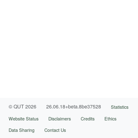
© QUT 2026
26.06.18+beta.8be37528
Statistics
Website Status
Disclaimers
Credits
Ethics
Data Sharing
Contact Us