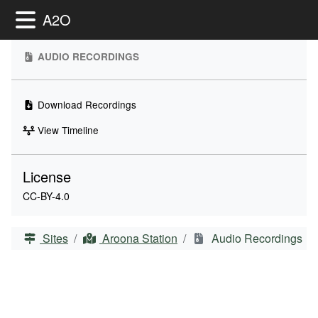
Toggle Menu
A2O
AUDIO RECORDINGS
Download Recordings
View Timeline
License
CC-BY-4.0
Sites
Aroona Station
Audio Recordings